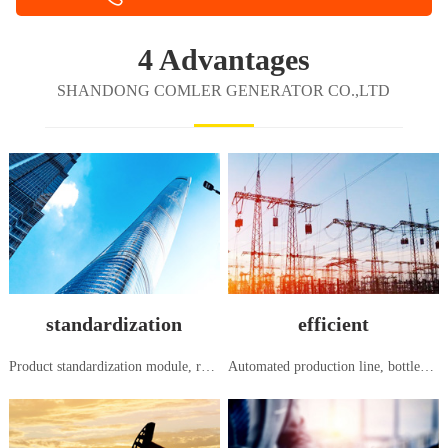
4 Advantages
SHANDONG COMLER GENERATOR CO.,LTD
standardization
efficient
Product standardization module, research and development, production and manufacturing, in accordance with national and international standards
Automated production line, bottleneck free flow production, systematic order to shipment, seamless and efficient management mode