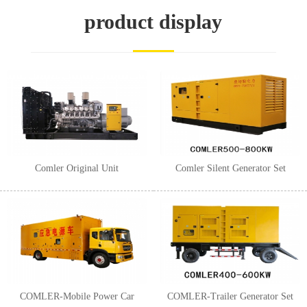
1
2
3
product display
Comler Original Unit
Comler Silent Generator Set
COMLER-Mobile Power Car
COMLER-Trailer Generator Set