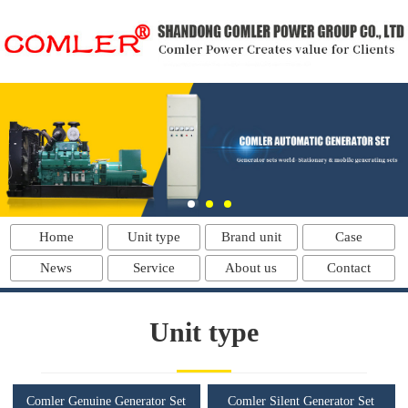
Home
Unit type
Brand unit
Case
News
Service
About us
Contact
Unit type
Comler Genuine Generator Set
Comler Silent Generator Set