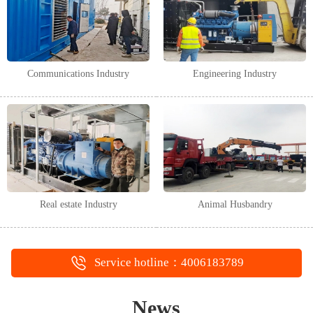
Communications Industry
Engineering Industry
Real estate Industry
Animal Husbandry
Service hotline：4006183789
News