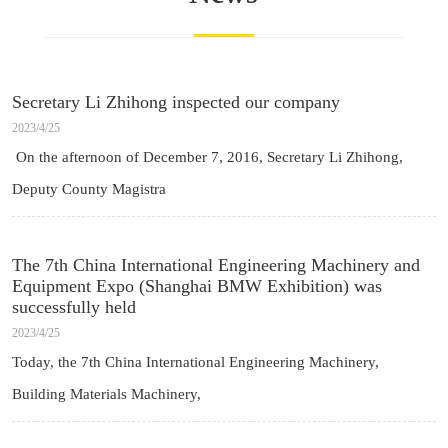
Secretary Li Zhihong inspected our company
2023/4/25
On the afternoon of December 7, 2016, Secretary Li Zhihong,
Deputy County Magistra
The 7th China International Engineering Machinery and
Equipment Expo (Shanghai BMW Exhibition) was
successfully held
2023/4/25
Today, the 7th China International Engineering Machinery,
Building Materials Machinery,