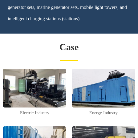
generator sets, marine generator sets, mobile light towers, and
intelligent charging stations (stations).
Case
Electric Industry
Energy Industry