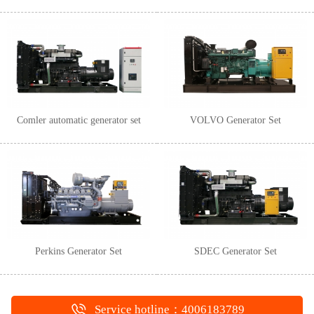
Comler automatic generator set
VOLVO Generator Set
Perkins Generator Set
SDEC Generator Set
Service hotline：4006183789