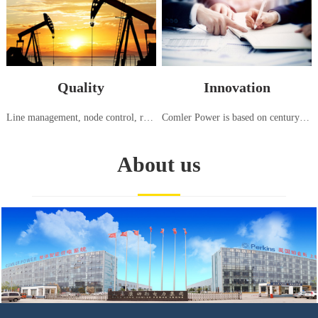
Quality
Innovation
Line management, node control, responsibility tracking, high standard generator set testing center, strict testing using international standards (ISO8528:5-2013)
Comler Power is based on century old advanced generation technology from Europe and America, continuously introducing, innovating, and manufacturing power equipment suitable for the needs of China and various regions around the world
About us