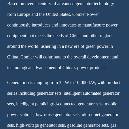
Based on over a century of advanced generator technology
from Europe and the United States, Comler Power
continuously introduces and innovates to manufacture power
equipment that meets the needs of China and other regions
around the world, ushering in a new era of green power in
China. Comler will contribute to the overall development and
technological advancement of China's power products.
Generator sets ranging from 3 kW to 10,000 kW, with product
series including generator sets, intelligent automated generator
sets, intelligent parallel grid-connected generator sets, mobile
power stations, low-noise generator sets, ultra-quiet generator
sets, high-voltage generator sets, gasoline generator sets, gas