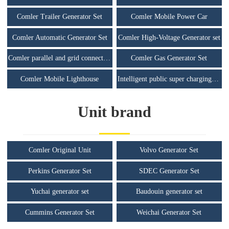
Comler Trailer Generator Set
Comler Mobile Power Car
Comler Automatic Generator Set
Comler High-Voltage Generator set
Comler parallel and grid connected unit
Comler Gas Generator Set
Comler Mobile Lighthouse
Intelligent public super charging station
Unit brand
Comler Original Unit
Volvo Generator Set
Perkins Generator Set
SDEC Generator Set
Yuchai generator set
Baudouin generator set
Cummins Generator Set
Weichai Generator Set