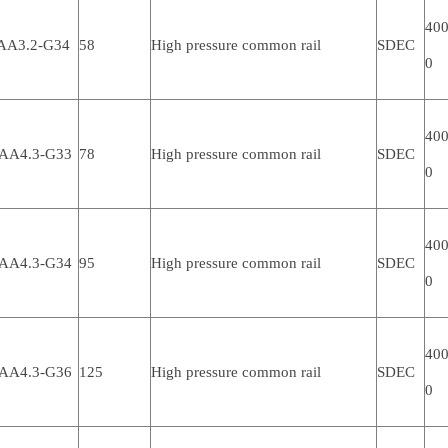
400
AA3.2-G34
58
High pressure common rail
SDEC
0
400
AA4.3-G33
78
High pressure common rail
SDEC
0
400
AA4.3-G34
95
High pressure common rail
SDEC
0
400
AA4.3-G36
125
High pressure common rail
SDEC
0