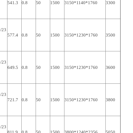
541.3
0.8
50
1500
3150*1140*1760
3300
/23
577.4
0.8
50
1500
3150*1230*1760
3500
/23
649.5
0.8
50
1500
3150*1230*1760
3600
/23
721.7
0.8
50
1500
3150*1230*1760
3800
/23
811.9
0.8
50
1500
3800*1240*2356
5050