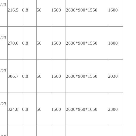
/23
216.5
0.8
50
1500
2600*900*1550
1600
/23
270.6
0.8
50
1500
2600*900*1550
1800
/23
306.7
0.8
50
1500
2600*900*1550
2030
/23
324.8
0.8
50
1500
2600*960*1650
2300