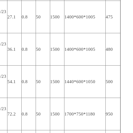
/23
27.1
0.8
50
1500
1400*600*1005
475
/23
36.1
0.8
50
1500
1400*600*1005
480
/23
54.1
0.8
50
1500
1440*600*1050
500
/23
72.2
0.8
50
1500
1700*750*1180
950