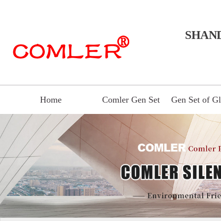
SHAN
Home
Comler Gen Set