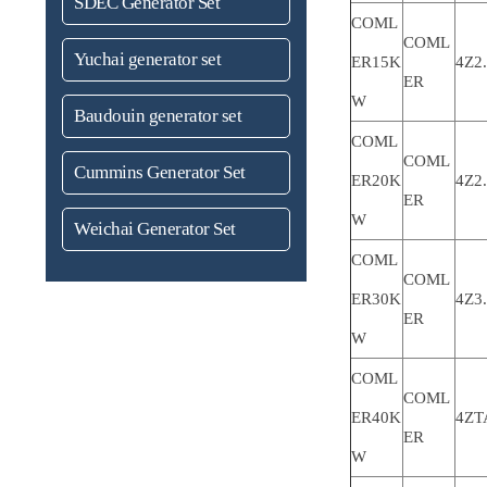
SDEC Generator Set
COML
COML
Yuchai generator set
ER15K
4Z2
ER
W
Baudouin generator set
COML
COML
Cummins Generator Set
ER20K
4Z2
ER
W
Weichai Generator Set
COML
COML
ER30K
4Z3
ER
W
COML
COML
ER40K
4ZT
ER
W