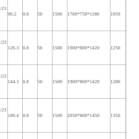
/23
90.2
0.8
50
1500
1700*750*1180
1050
/23
126.3
0.8
50
1500
1900*800*1420
1250
/23
144.3
0.8
50
1500
1900*800*1420
1280
/23
180.4
0.8
50
1500
2050*800*1450
1350