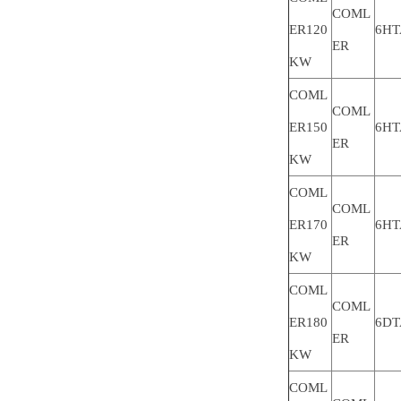
COML
ER120
6HT
ER
KW
COML
COML
ER150
6HT
ER
KW
COML
COML
ER170
6HT
ER
KW
COML
COML
ER180
6DT
ER
KW
COML