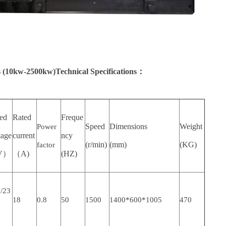
 (10kw-2500kw)Technical Specifications：
ted
Rated
Freque
Speed
Dimensions
Weight
Power
tage
current
ncy
(r/min)
(mm)
(KG)
factor
V）
（A)
(HZ)
/23
18
0.8
50
1500
1400*600*1005
470