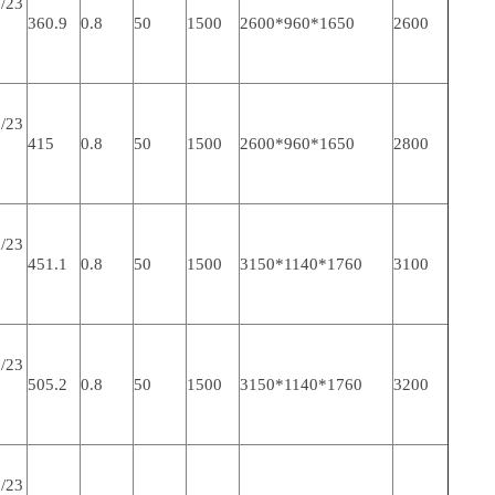
/23
360.9
0.8
50
1500
2600*960*1650
2600
/23
415
0.8
50
1500
2600*960*1650
2800
/23
451.1
0.8
50
1500
3150*1140*1760
3100
/23
505.2
0.8
50
1500
3150*1140*1760
3200
/23