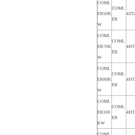
COML
COML
ER50K
4ZT
ER
W
COML
COML
ER70K
4HT
ER
W
COML
COML
ER80K
4HT
ER
W
COML
COML
ER100
4HT
ER
KW
COML