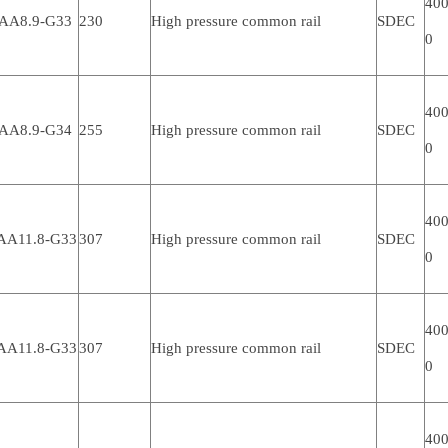
400
AA8.9-G33
230
High pressure common rail
SDEC
0
400
AA8.9-G34
255
High pressure common rail
SDEC
0
400
AA11.8-G33
307
High pressure common rail
SDEC
0
400
AA11.8-G33
307
High pressure common rail
SDEC
0
400