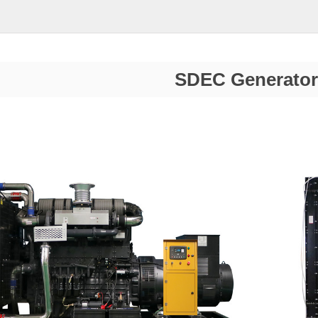
SDEC Generator