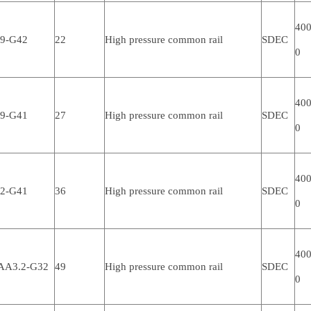
400
.9-G42
22
High pressure common rail
SDEC
0
400
.9-G41
27
High pressure common rail
SDEC
0
400
.2-G41
36
High pressure common rail
SDEC
0
400
AA3.2-G32
49
High pressure common rail
SDEC
0