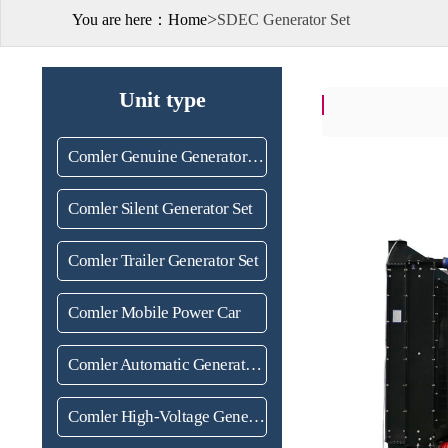
>
You are here：
Home
SDEC Generator Set
Unit type
Comler Genuine Generator Set
Comler Silent Generator Set
Comler Trailer Generator Set
Comler Mobile Power Car
Comler Automatic Generator Set
Comler High-Voltage Generator set