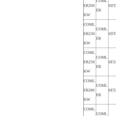
COML
ER200
6DT
ER
KW
COML
COML
ER230
6DT
ER
KW
COML
COML
ER250
6ET
ER
KW
COML
COML
ER280
6ET
ER
KW
COML
COML