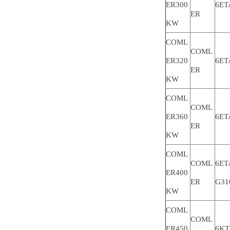
ER300
6ET
ER
KW
COML
COML
ER320
6ET
ER
KW
COML
COML
ER360
6ET
ER
KW
COML
COML
6ET
ER400
ER
G31
KW
COML
COML
ER450
6KT