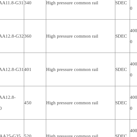
AA11.8-G31
340
High pressure common rail
SDEC
0
400
AA12.8-G32
360
High pressure common rail
SDEC
0
400
AA12.8-G31
401
High pressure common rail
SDEC
0
AA12.8-
400
450
High pressure common rail
SDEC
0
0
400
AA25-G35
520
High pressure common rail
SDEC