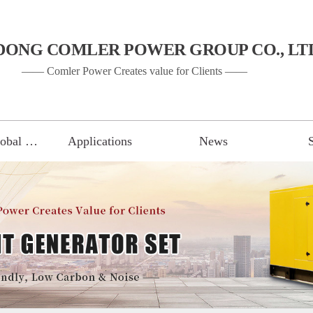
DONG COMLER POWER GROUP CO., LT
—— Comler Power Creates value for Clients ——
Gen Set of Global Brand
Applications
News