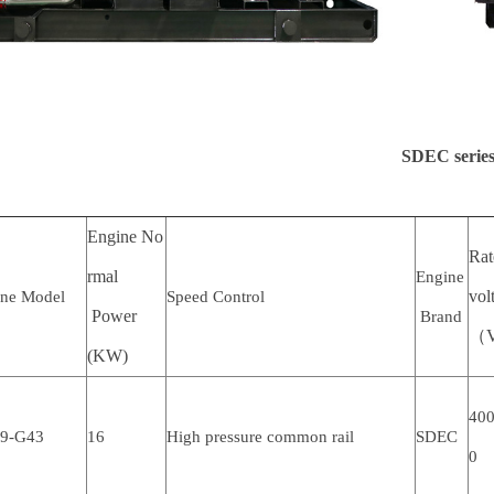
SDEC series
Engine No
Ra
rmal
Engine
vol
ine Model
Speed Control
Power
Brand
（
(KW)
400
.9-G43
16
High pressure common rail
SDEC
0