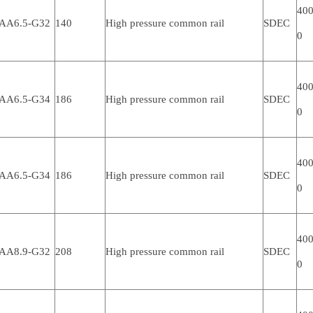
400
AA6.5-G32
140
High pressure common rail
SDEC
0
400
AA6.5-G34
186
High pressure common rail
SDEC
0
400
AA6.5-G34
186
High pressure common rail
SDEC
0
400
AA8.9-G32
208
High pressure common rail
SDEC
0