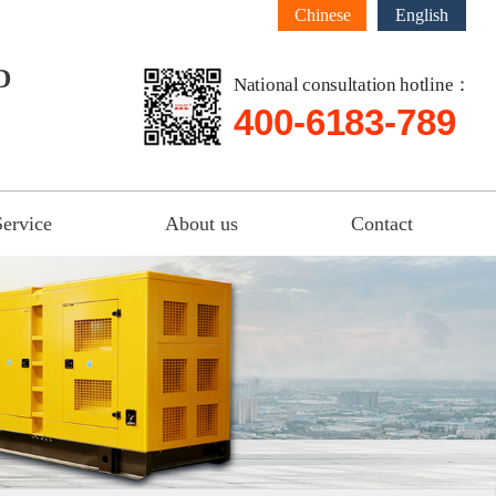
Chinese
English
D
National consultation hotline：
400-6183-789
Service
About us
Contact