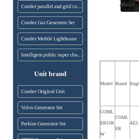
Comler parallel and grid connected unit
Comler Gas Generator Set
Comler Mobile Lighthouse
Intelligent public super charging station
Unit brand
Model
Brand
Eng
Comler Original Unit
Volvo Generator Set
COML
COML
ER10K
4Z2
Perkins Generator Set
ER
W