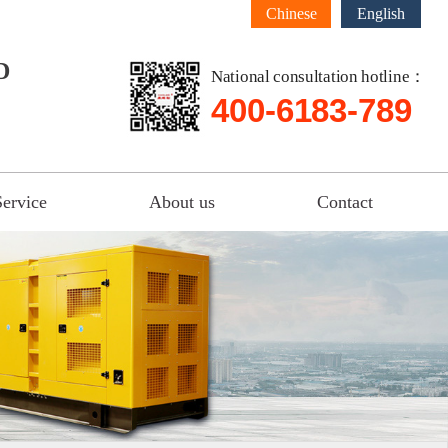
Chinese
English
D
National consultation hotline：
400-6183-789
Service
About us
Contact