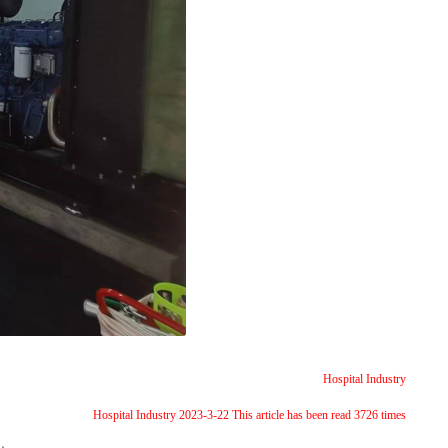
Hospital Industry
Hospital Industry 2023-3-22 This article has been read 3726 times