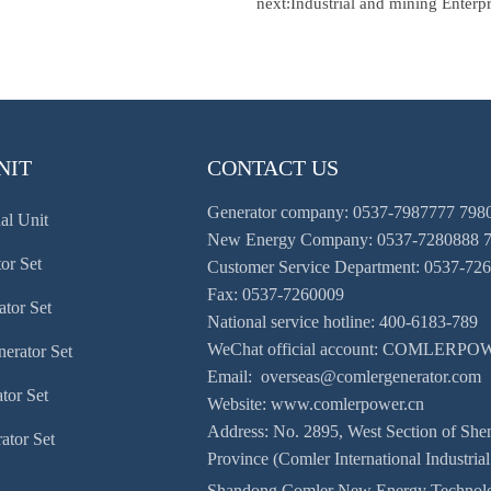
next:
Industrial and mining Enterpr
NIT
CONTACT US
Generator company: 0537-7987777 798
al Unit
New Energy Company: 0537-7280888 
or Set
Customer Service Department: 0537-72
Fax: 0537-7260009
ator Set
National service hotline: 400-6183-789
WeChat official account: COMLERP
erator Set
Email: overseas@comlergenerator.com
tor Set
Website: www.comlerpower.cn
Address: No. 2895, West Section of Sh
ator Set
Province (Comler International Industrial
Shandong Comler New Energy Technolo