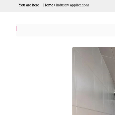
>
You are here：
Home
Industry applications