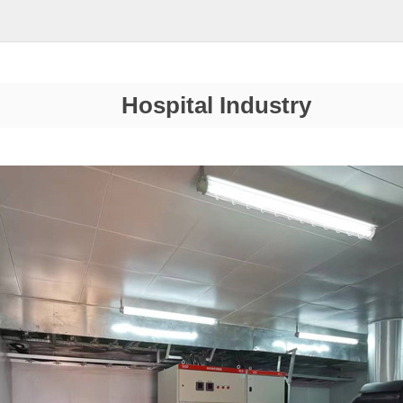
Hospital Industry