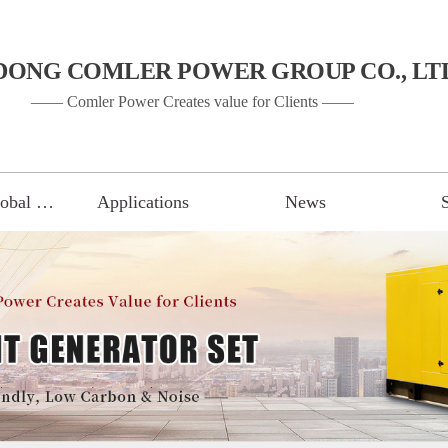
DONG COMLER POWER GROUP CO., LT
—— Comler Power Creates value for Clients ——
Gen Set of Global Brand
Applications
News