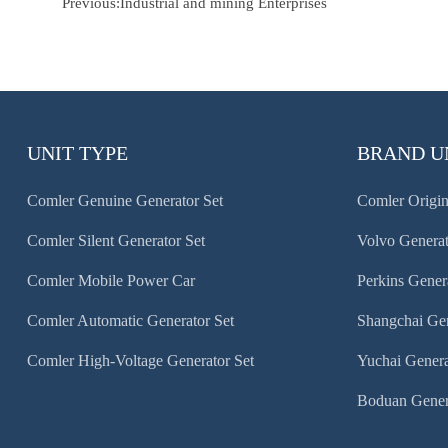
Previous:
Industrial and mining Enterprises
UNIT TYPE
BRAND U
Comler Genuine Generator Set
Comler Origin
Comler Silent Generator Set
Volvo Generat
Comler Mobile Power Car
Perkins Gener
Comler Automatic Generator Set
Shangchai Gen
Comler High-Voltage Generator Set
Yuchai Genera
Boduan Gener