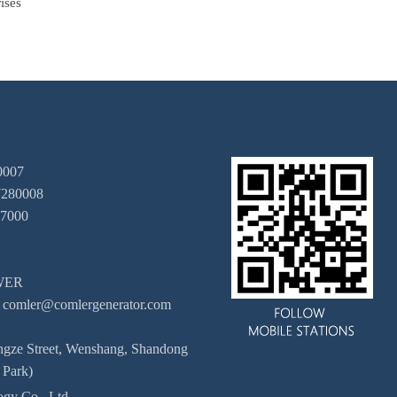
ises
0007
7280008
67000
OWER
 comler@comlergenerator.com
engze Street, Wenshang, Shandong
 Park)
gy Co., Ltd