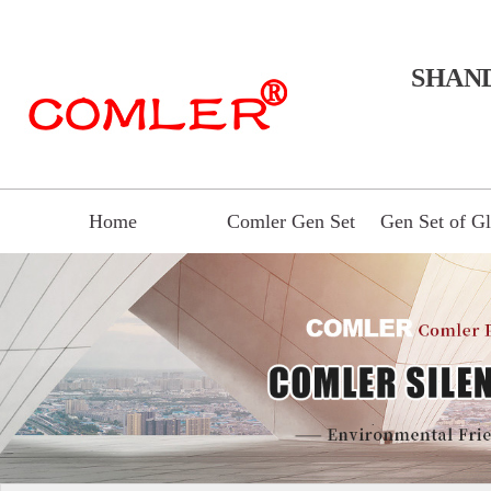
SHAN
Home
Comler Gen Set